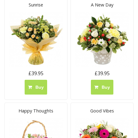
Sunrise
A New Day
£39.95
£39.95
Buy
Buy
Happy Thoughts
Good Vibes