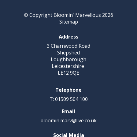
© Copyright Bloomin' Marvellous 2026
Sitemap
Address
3 Charnwood Road
Shepshed
Loughborough
Leicestershire
LE12 9QE
Telephone
T: 01509 504 100
Email
bloomin.marv@live.co.uk
Social Media