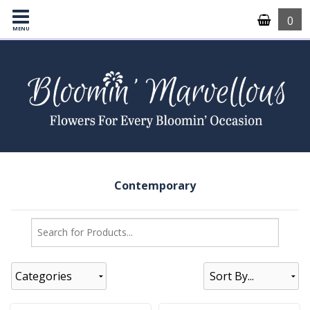
0
MENU
Contemporary
Categories