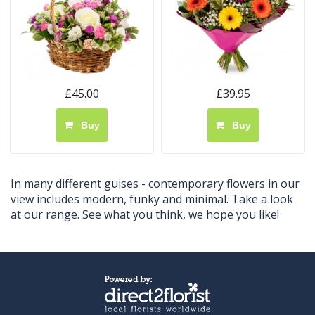
£45.00
£39.95
Buy
Buy
In many different guises - contemporary flowers in our
view includes modern, funky and minimal. Take a look
at our range. See what you think, we hope you like!