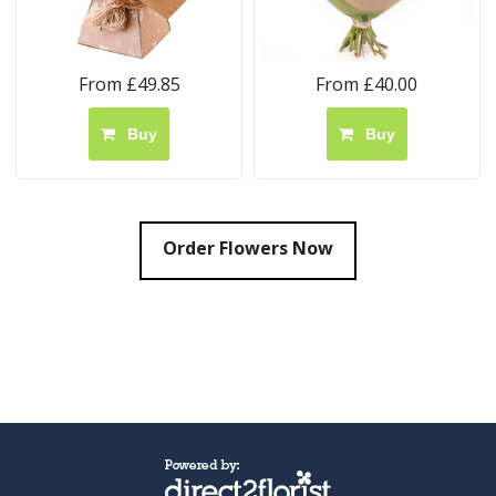
From £49.85
From £40.00
Buy
Buy
Order Flowers Now