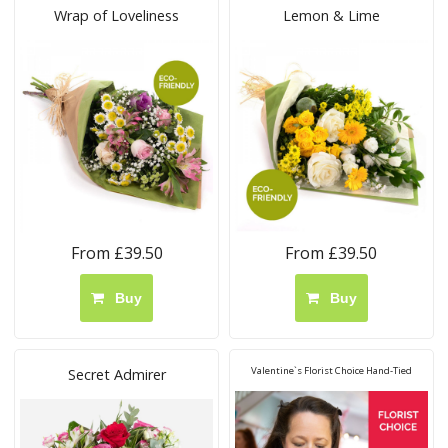
Wrap of Loveliness
Lemon & Lime
From £39.50
From £39.50
Buy
Buy
Valentine`s Florist Choice Hand-Tied
Secret Admirer