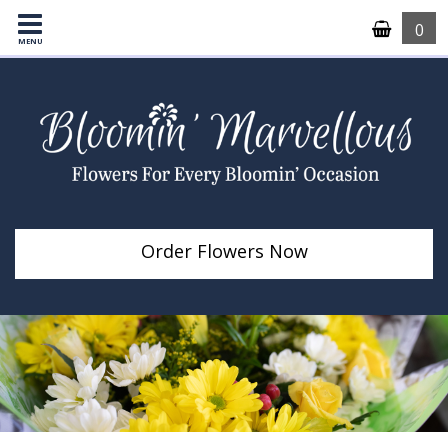
0
MENU
Order Flowers Now