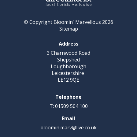
© Copyright Bloomin' Marvellous 2026
Sitemap
Address
3 Charnwood Road
Shepshed
Loughborough
Leicestershire
LE12 9QE
Telephone
T: 01509 504 100
Email
bloomin.marv@live.co.uk