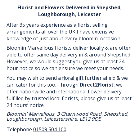
Florist and Flowers Delivered in Shepshed,
Loughborough, Leicester
After 35 years experience as a florist selling
arrangements all over the UK I have extensive
knowledge of just about every bloomin' occasion.
Bloomin Marvellous Florists deliver locally & are often
able to offer same day delivery in & around
Shepshed
.
However, we would suggest you give us at least 24
hour notice so we can ensure we meet your needs.
You may wish to send a
floral gift
further afield & we
can cater for this too. Through
Direct2Florist
, we
offer nationwide and international flower delivery
fulfilled by trusted local florists, please give us at least
24 hours’ notice.
Bloomin' Marvellous, 3 Charnwood Road, Shepshed,
Loughborough, Leicestershire, LE12 9QE
Telephone
01509 504 100