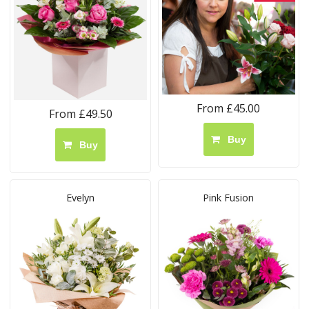
From £45.00
From £49.50
Buy
Buy
Evelyn
Pink Fusion