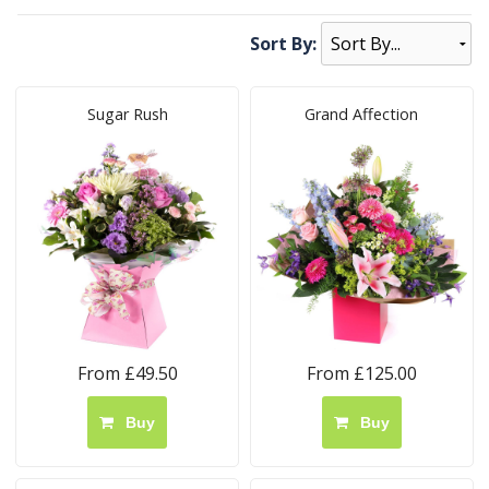
Sort By:
Sugar Rush
Grand Affection
From £49.50
From £125.00
Buy
Buy