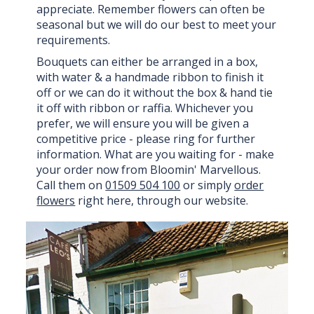
appreciate. Remember flowers can often be
seasonal but we will do our best to meet your
requirements.
Bouquets can either be arranged in a box,
with water & a handmade ribbon to finish it
off or we can do it without the box & hand tie
it off with ribbon or raffia. Whichever you
prefer, we will ensure you will be given a
competitive price - please ring for further
information. What are you waiting for - make
your order now from Bloomin' Marvellous.
Call them on
01509 504 100
or simply
order
flowers
right here, through our website.