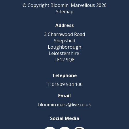
© Copyright Bloomin' Marvellous 2026
Sitemap
Address
3 Charnwood Road
Shepshed
Loughborough
Leicestershire
LE12 9QE
Telephone
T: 01509 504 100
Email
bloomin.marv@live.co.uk
Social Media