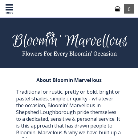
0
MENU
About Bloomin Marvellous
Traditional or rustic, pretty or bold, bright or
pastel shades, simple or quirky - whatever
the occasion, Bloomin' Marvellous in
Shepshed Loughborough pride themselves
to a dedicated, sensitive & personal service. It
is this approach that has drawn people to
Bloomin' Marvelous & why we have built up a