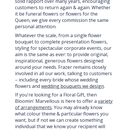
solid rapport over many years, encouraging
customers to return again & again. Whether
it be funeral flowers or flowers for the
Queen, we give every commission the same
personal attention.
Whatever the scale, from a single flower
bouquet to complete presentation flowers,
styling for spectacular corporate events, our
aim is the same as ever: to provide original,
inspirational, generous flowers designed
around your needs. Frazer remains closely
involved in all our work, talking to customers
– including every bride whose wedding
flowers and
wedding bouquets we design
.
If you're looking for a Floral Gift, then
Bloomin' Marvellous is here to offer a
variety
of arrangements
. You may already know
what colour theme & particular flowers you
want, but if not we can create something
individual that we know your recipient will