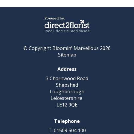
© Copyright Bloomin' Marvellous 2026
Sitemap
Address
3 Charnwood Road
Shepshed
Loughborough
Leicestershire
LE12 9QE
Telephone
T: 01509 504 100