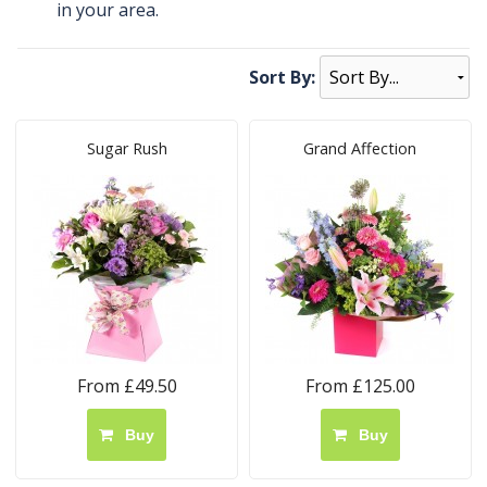
in your area.
Sort By:
Sugar Rush
Grand Affection
From £49.50
From £125.00
Buy
Buy