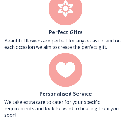
Perfect Gifts
Beautiful flowers are perfect for any occasion and on
each occasion we aim to create the perfect gift.
Personalised Service
We take extra care to cater for your specific
requirements and look forward to hearing from you
soon!