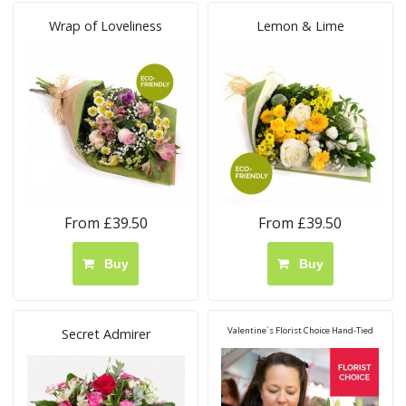
Wrap of Loveliness
Lemon & Lime
From £39.50
From £39.50
Buy
Buy
Valentine`s Florist Choice Hand-Tied
Secret Admirer