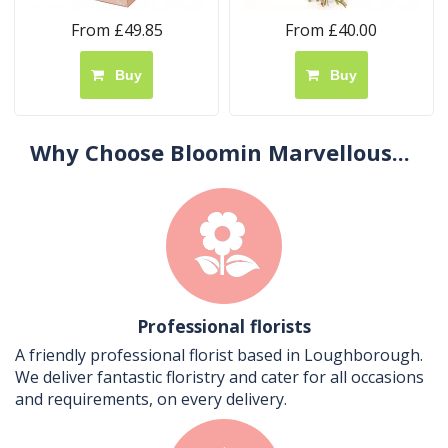
From £49.85
From £40.00
Buy
Buy
Why Choose Bloomin Marvellous...
Professional florists
A friendly professional florist based in Loughborough.
We deliver fantastic floristry and cater for all occasions
and requirements, on every delivery.