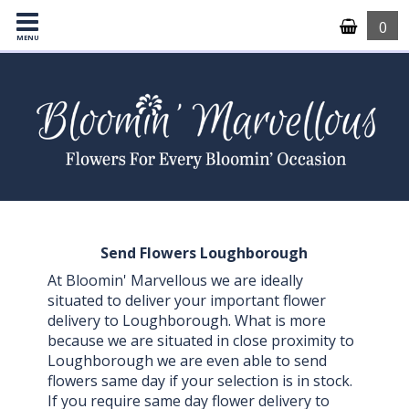
0
MENU
Send Flowers Loughborough
At Bloomin' Marvellous we are ideally
situated to deliver your important flower
delivery to Loughborough. What is more
because we are situated in close proximity to
Loughborough we are even able to send
flowers same day if your selection is in stock.
If you require same day flower delivery to