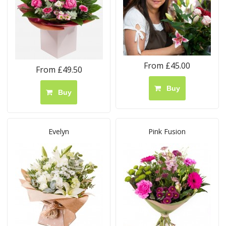
From £45.00
From £49.50
Buy
Buy
Evelyn
Pink Fusion