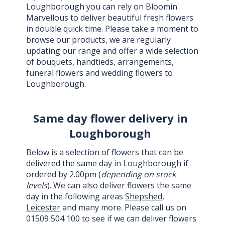
Loughborough you can rely on Bloomin'
Marvellous to deliver beautiful fresh flowers
in double quick time. Please take a moment to
browse our products, we are regularly
updating our range and offer a wide selection
of bouquets, handtieds, arrangements,
funeral flowers and wedding flowers to
Loughborough.
Same day flower delivery in
Loughborough
Below is a selection of flowers that can be
delivered the same day in Loughborough if
ordered by 2.00pm (
depending on stock
levels
). We can also deliver flowers the same
day in the following areas
Shepshed
,
Leicester
and many more. Please call us on
01509 504 100 to see if we can deliver flowers