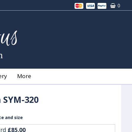
0
ery
More
 SYM-320
ce and size
ard
£85.00