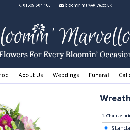
01509 504 100
bloomin.marv@live.co.uk
hop
About Us
Weddings
Funeral
Gall
Wreath
1. Choose pri
Stand