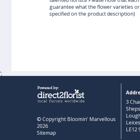
talented florists! Please note that each 
guarantee what the flower varieties or 
specified on the product description)
';
Addr
3 Cha
Shep
Loug
© Copyright Bloomin' Marvellous
Leice
2026
LE12 
Sitemap