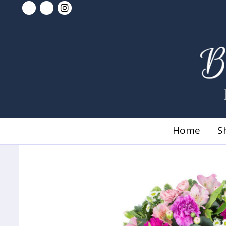
Home
S