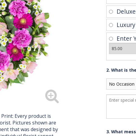
Delux
Luxur
Enter 
2. What is th
 Print: Every product is
orist. Pictures shown are
ment that was designed by
3. What mess