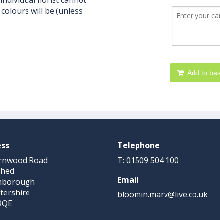
individual florist cannot
colours will be (unless
Add to bas
ess
Telephone
rnwood Road
T: 01509 504 100
shed
Email
hborough
stershire
bloomin.marv@live.co.uk
9QE