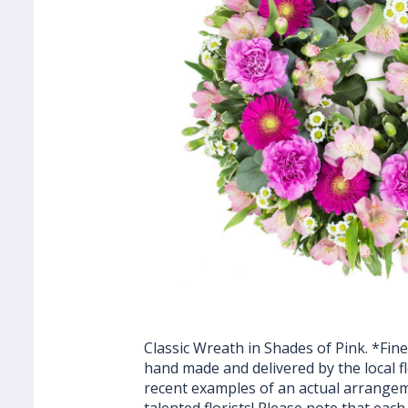
Classic Wreath in Shades of Pink. *Fine
hand made and delivered by the local fl
recent examples of an actual arrange