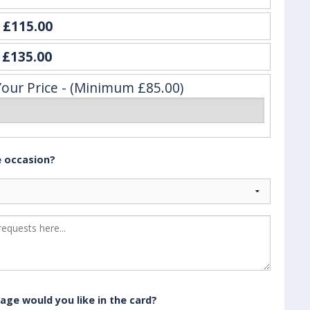
e
£115.00
y
£135.00
Your Price - (Minimum £85.00)
e occasion?
age would you like in the card?