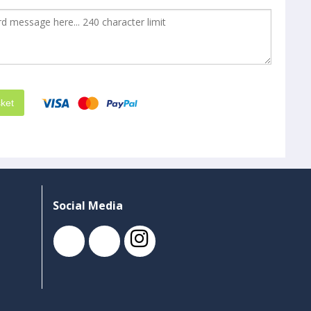
ket
Social Media