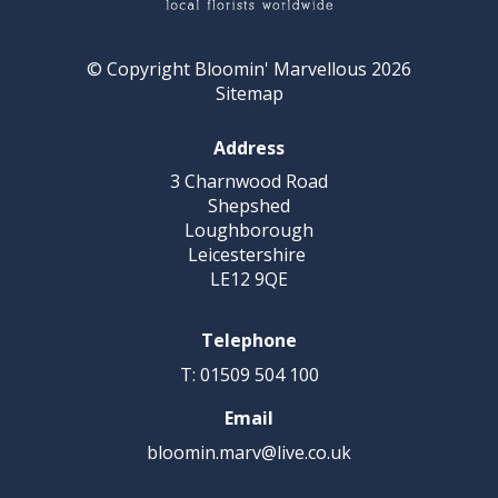
© Copyright Bloomin' Marvellous 2026
Sitemap
Address
3 Charnwood Road
Shepshed
Loughborough
Leicestershire
LE12 9QE
Telephone
T: 01509 504 100
Email
bloomin.marv@live.co.uk