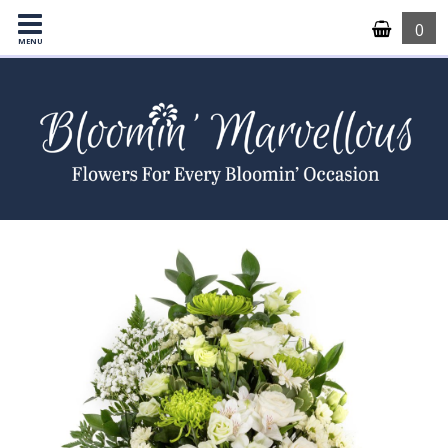
0
MENU