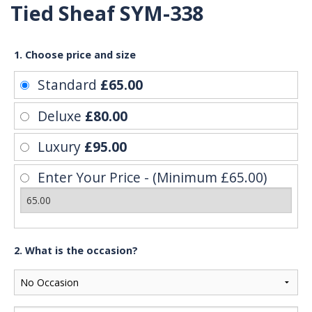
Tied Sheaf SYM-338
1. Choose price and size
Standard
£65.00
Deluxe
£80.00
Luxury
£95.00
Enter Your Price - (Minimum £65.00)
2. What is the occasion?