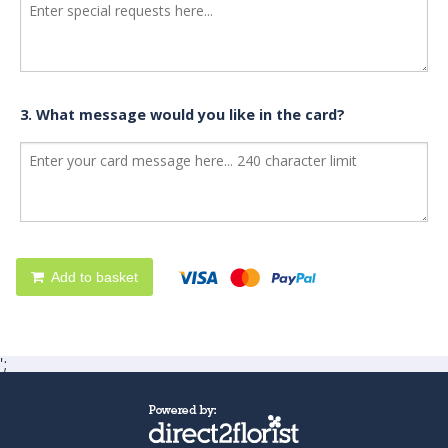
3. What message would you like in the card?
Add to basket
';