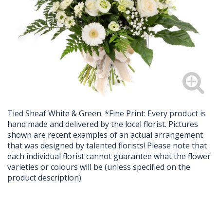
Tied Sheaf White & Green. *Fine Print: Every product is
hand made and delivered by the local florist. Pictures
shown are recent examples of an actual arrangement
that was designed by talented florists! Please note that
each individual florist cannot guarantee what the flower
varieties or colours will be (unless specified on the
product description)