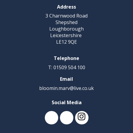
Address
3 Charnwood Road
Shepshed
Loughborough
Leicestershire
LE12 9QE
Telephone
T: 01509 504 100
Email
bloomin.marv@live.co.uk
Social Media