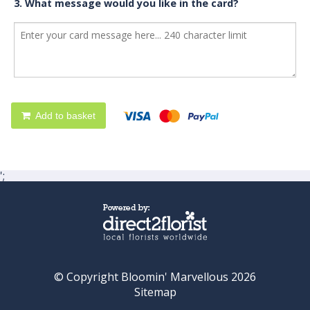
3. What message would you like in the card?
Add to basket
';
© Copyright Bloomin' Marvellous 2026
Sitemap