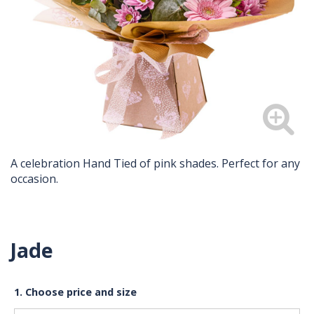
A celebration Hand Tied of pink shades. Perfect for any
occasion.
Jade
1. Choose price and size