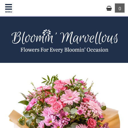
0
MENU