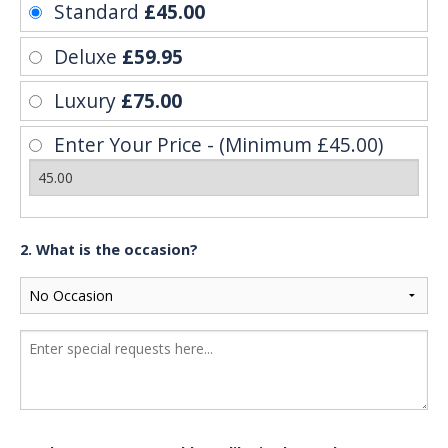
Standard
£45.00
Deluxe
£59.95
Luxury
£75.00
Enter Your Price - (Minimum £45.00)
2. What is the occasion?