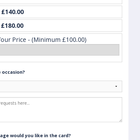
e
£140.00
y
£180.00
Your Price - (Minimum £100.00)
e occasion?
age would you like in the card?