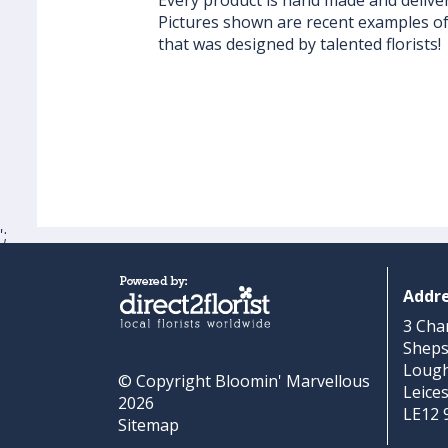
Every product is hand made and delivere
Pictures shown are recent examples o
that was designed by talented florists!
';
Addr
3 Cha
Shep
Loug
© Copyright Bloomin' Marvellous
Leice
2026
LE12 
Sitemap