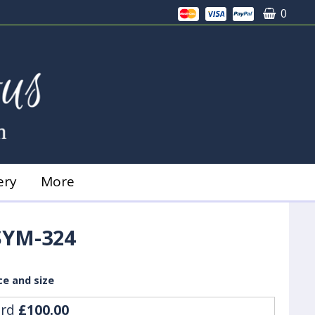
0
ery
More
SYM-324
ce and size
ard
£100.00