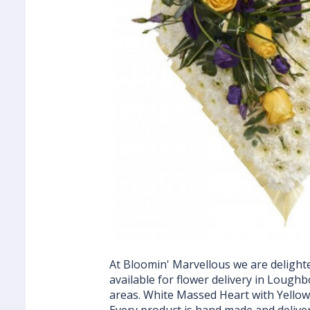
At Bloomin' Marvellous we are delighte
available for flower delivery in Loug
areas. White Massed Heart with Yellow 