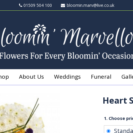
01509 504 100
bloomin.marv@live.co.uk
hop
About Us
Weddings
Funeral
Gall
Heart 
1. Choose pri
Stand