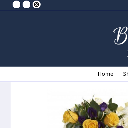
Home
S