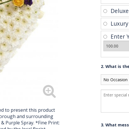
Delux
Luxur
Enter 
2. What is th
d to present this product
hborough and surrounding
& Purple Spray. *Fine Print:
3. What mess