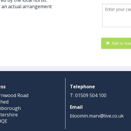
d by the local florist.
f an actual arrangement
Add to bas
ess
Telephone
rnwood Road
T: 01509 504 100
shed
Email
hborough
stershire
bloomin.marv@live.co.uk
9QE