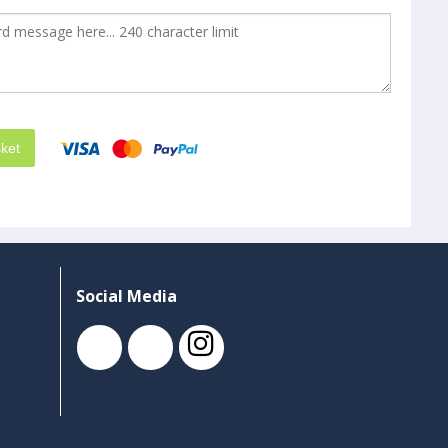
ket
Social Media